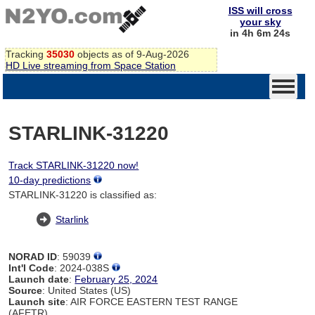
ISS will cross
your sky
in 4h 6m 24s
Tracking
35030
objects as of 9-Aug-2026
HD Live streaming from Space Station
STARLINK-31220
Track STARLINK-31220 now!
10-day predictions
STARLINK-31220 is classified as:
Starlink
NORAD ID
: 59039
Int'l Code
: 2024-038S
Launch date
:
February 25, 2024
Source
: United States (US)
Launch site
: AIR FORCE EASTERN TEST RANGE
(AFETR)