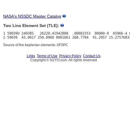
NASA's NSSDC Master Catalog
Two Line Element Set (TLE):
1 59039U 24038S   26220.41942888  .00001553  00000-0  65966-4 0
Source of the keplerian elements: AFSPC
Links
Terms of Use
Privacy Policy
Contact Us
Copyright © N2YO.com. All rights reserved