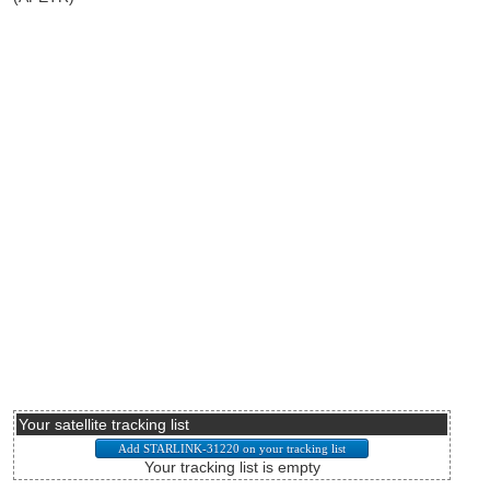
Your satellite tracking list
Your tracking list is empty