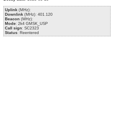
Uplink
(MHz):
Downlink
(MHz): 401.120
Beacon
(MHz):
Mode
: 2k4 GMSK_USP
Call sign
: SC2323
Status
: Reentered