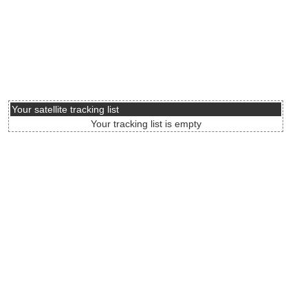
Your satellite tracking list
Your tracking list is empty