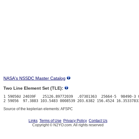
NASA's NSSDC Master Catalog
Two Line Element Set (TLE):
1 59056U 24039F   25126.89772039  .07301363  25664-5  98490-3 0
Source of the keplerian elements: AFSPC
Links
Terms of Use
Privacy Policy
Contact Us
Copyright © N2YO.com. All rights reserved