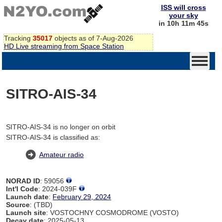
ISS will cross
your sky
in 10h 11m 45s
Tracking
35017
objects as of 7-Aug-2026
HD Live streaming from Space Station
SITRO-AIS-34
SITRO-AIS-34 is no longer on orbit
SITRO-AIS-34 is classified as:
Amateur radio
NORAD ID
: 59056
Int'l Code
: 2024-039F
Launch date
:
February 29, 2024
Source
: (TBD)
Launch site
: VOSTOCHNY COSMODROME (VOSTO)
Decay date
: 2025-05-13