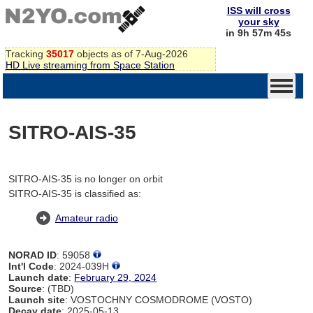
ISS will cross
your sky
in 9h 57m 45s
Tracking
35017
objects as of 7-Aug-2026
HD Live streaming from Space Station
SITRO-AIS-35
SITRO-AIS-35 is no longer on orbit
SITRO-AIS-35 is classified as:
Amateur radio
NORAD ID
: 59058
Int'l Code
: 2024-039H
Launch date
:
February 29, 2024
Source
: (TBD)
Launch site
: VOSTOCHNY COSMODROME (VOSTO)
Decay date
: 2025-05-13