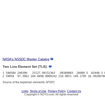
NASA's NSSDC Master Catalog
Two Line Element Set (TLE):
1 59058U 24039H   25127.99152363  .09389883  26089-5  82448-3 0
Source of the keplerian elements: AFSPC
Links
Terms of Use
Privacy Policy
Contact Us
Copyright © N2YO.com. All rights reserved