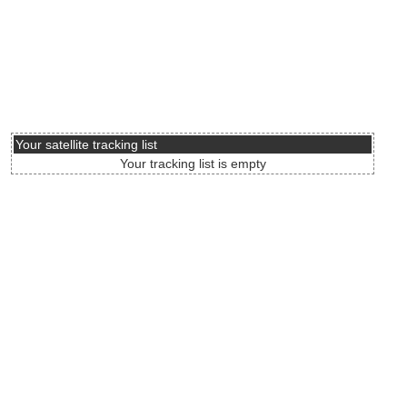
Your satellite tracking list
Your tracking list is empty