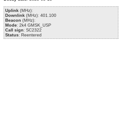
Uplink
(MHz):
Downlink
(MHz): 401.100
Beacon
(MHz):
Mode
: 2k4 GMSK_USP
Call sign
: SC2322
Status
: Reentered