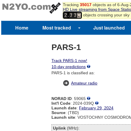
Tracking
35017
objects as of 6-Aug
0
HD Live streaming from Space Stati
1
,
objects crossing your sky
2
3
3
2
3
Home
Most tracked
Just launched
4
5
6
7
PARS-1
Track PARS-1 now!
10-day predictions
PARS-1 is classified as:
Amateur radio
NORAD ID
: 59065
Int'l Code
: 2024-039Q
Launch date
:
February 29, 2024
Source
: (TBD)
Launch site
: VOSTOCHNY COSMODROM
Uplink
(MHz):