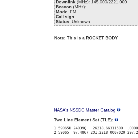
Downlink
(MHz): 145.000/2221.000
Beacon
(MHz):
Mode
: FM
Call sign
:
Status
: Unknown
Note: This is a ROCKET BODY
NASA's NSSDC Master Catalog
Two Line Element Set (TLE):
1 59065U 24039Q   26218.66311500  .0000