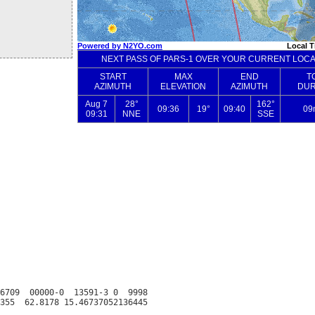
6709  00000-0  13591-3 0  9998
