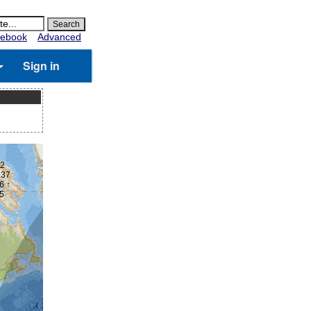
ebook
Advanced
Sign in