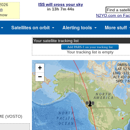
ISS will cross your sky
-2026
in 13h 7m 44s
on
 now
N2YO.com on Fac
Satellites on orbit
Alerting tools
More stuff
Your satellite tracking list
Your tracking list is empty
E (VOSTO)