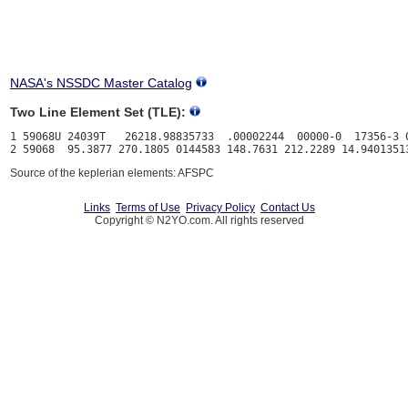
NASA's NSSDC Master Catalog
Two Line Element Set (TLE):
1 59068U 24039T   26218.98835733  .00002244  00000-0  17356-3 0
Source of the keplerian elements: AFSPC
Links
Terms of Use
Privacy Policy
Contact Us
Copyright © N2YO.com. All rights reserved