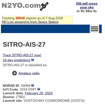
ISS will cross
your sky
in 5h 58m 4s
Tracking
35016
objects as of 7-Aug-2026
HD Live streaming from Space Station
SITRO-AIS-27
Track SITRO-AIS-27 now!
10-day predictions
SITRO-AIS-27 is classified as:
Amateur radio
NORAD ID
: 59068
Int'l Code
: 2024-039T
Launch date
:
February 29, 2024
Source
: (TBD)
Launch site
: VOSTOCHNY COSMODROME (VOSTO)