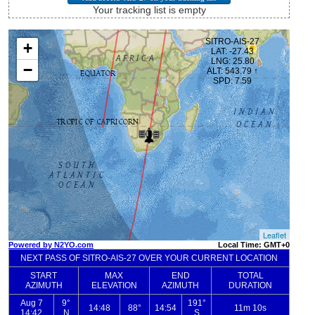
Your tracking list is empty