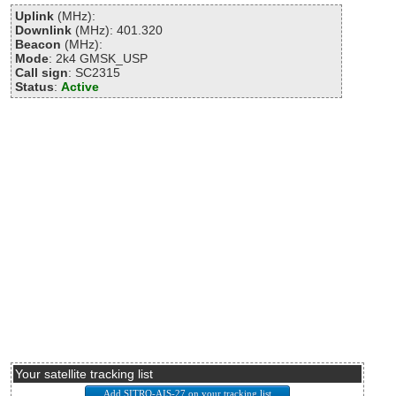
Uplink
(MHz):
Downlink
(MHz): 401.320
Beacon
(MHz):
Mode
: 2k4 GMSK_USP
Call sign
: SC2315
Status
:
Active
Your satellite tracking list