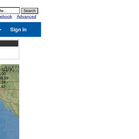
ebook
Advanced
Sign in