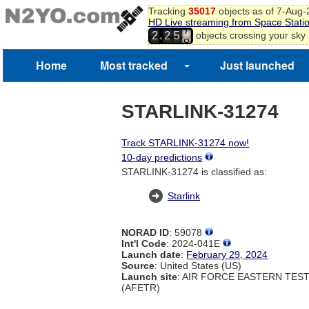
Tracking
35017
objects as of 7-Aug
HD Live streaming from Space Stati
7
,
objects crossing your sky
2
2
5
8
Home
Most tracked
Just launched
STARLINK-31274
Track STARLINK-31274 now!
10-day predictions
STARLINK-31274 is classified as:
Starlink
NORAD ID
: 59078
Int'l Code
: 2024-041E
Launch date
:
February 29, 2024
Source
: United States (US)
Launch site
: AIR FORCE EASTERN TES
(AFETR)