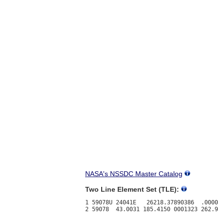
NASA's NSSDC Master Catalog
Two Line Element Set (TLE):
1 59078U 24041E   26218.37890386  .0000