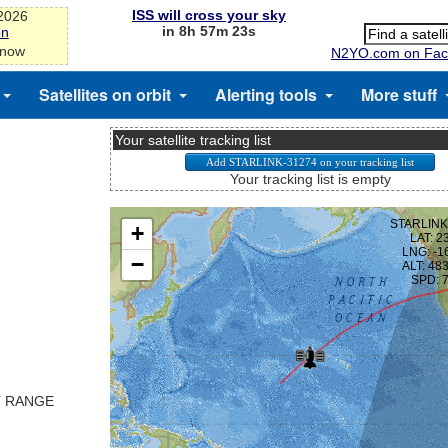
ISS will cross your sky
-2026
in 8h 57m 23s
on
 now
N2YO.com on Fac
Satellites on orbit
Alerting tools
More stuff
Your satellite tracking list
Your tracking list is empty
T RANGE