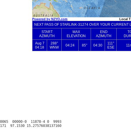
0065  00000-0  11878-4 0  9993
