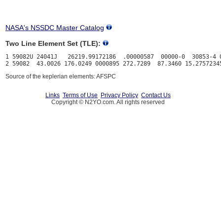
NASA's NSSDC Master Catalog
Two Line Element Set (TLE):
1 59082U 24041J   26219.99172186  .00000587  00000-0  30853-4 0
Source of the keplerian elements: AFSPC
Links
Terms of Use
Privacy Policy
Contact Us
Copyright © N2YO.com. All rights reserved