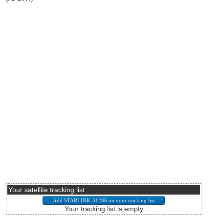
Your satellite tracking list
Your tracking list is empty