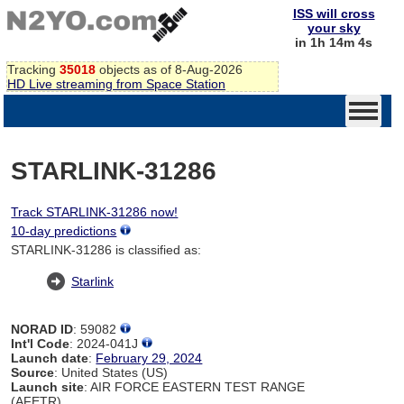
ISS will cross
your sky
in 1h 14m 4s
Tracking
35018
objects as of 8-Aug-2026
HD Live streaming from Space Station
STARLINK-31286
Track STARLINK-31286 now!
10-day predictions
STARLINK-31286 is classified as:
Starlink
NORAD ID
: 59082
Int'l Code
: 2024-041J
Launch date
:
February 29, 2024
Source
: United States (US)
Launch site
: AIR FORCE EASTERN TEST RANGE
(AFETR)