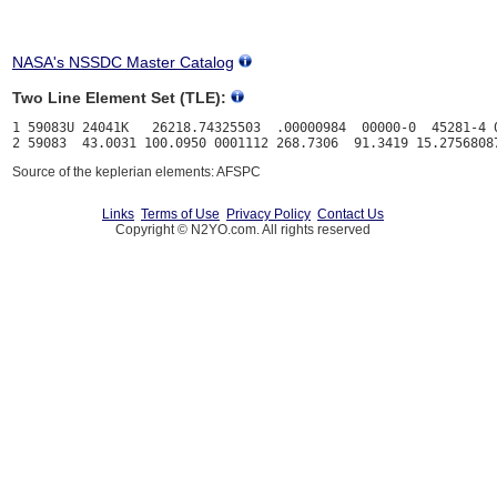
NASA's NSSDC Master Catalog
Two Line Element Set (TLE):
1 59083U 24041K   26218.74325503  .00000984  00000-0  45281-4 0
Source of the keplerian elements: AFSPC
Links
Terms of Use
Privacy Policy
Contact Us
Copyright © N2YO.com. All rights reserved