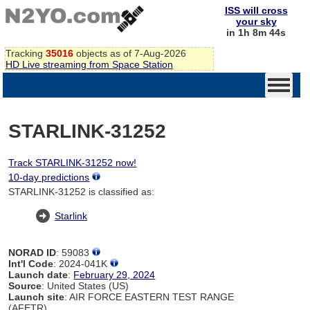
ISS will cross
your sky
in 1h 8m 43s
Tracking
35016
objects as of 7-Aug-2026
HD Live streaming from Space Station
STARLINK-31252
Track STARLINK-31252 now!
10-day predictions
STARLINK-31252 is classified as:
Starlink
NORAD ID
: 59083
Int'l Code
: 2024-041K
Launch date
:
February 29, 2024
Source
: United States (US)
Launch site
: AIR FORCE EASTERN TEST RANGE
(AFETR)