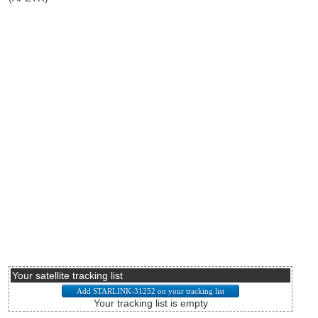
Your satellite tracking list
Your tracking list is empty