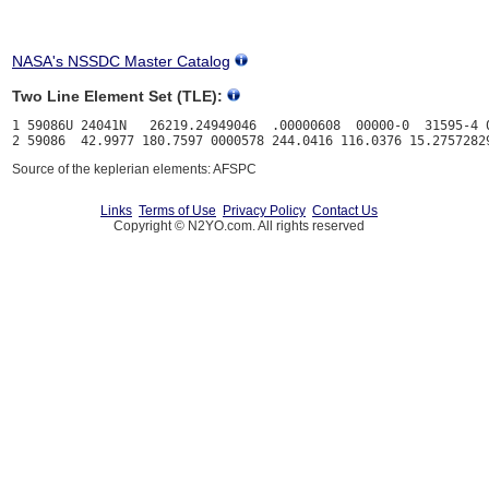
NASA's NSSDC Master Catalog
Two Line Element Set (TLE):
1 59086U 24041N   26219.24949046  .00000608  00000-0  31595-4 0
Source of the keplerian elements: AFSPC
Links
Terms of Use
Privacy Policy
Contact Us
Copyright © N2YO.com. All rights reserved