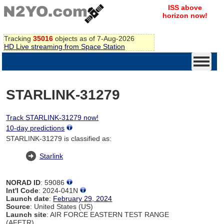
ISS above
horizon now!
Tracking
35016
objects as of 7-Aug-2026
HD Live streaming from Space Station
STARLINK-31279
Track STARLINK-31279 now!
10-day predictions
STARLINK-31279 is classified as:
Starlink
NORAD ID
: 59086
Int'l Code
: 2024-041N
Launch date
:
February 29, 2024
Source
: United States (US)
Launch site
: AIR FORCE EASTERN TEST RANGE
(AFETR)