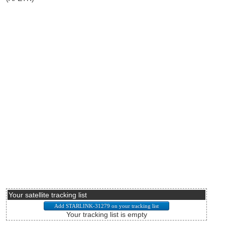
Your satellite tracking list
Your tracking list is empty