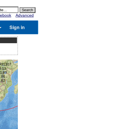
ebook
Advanced
Sign in