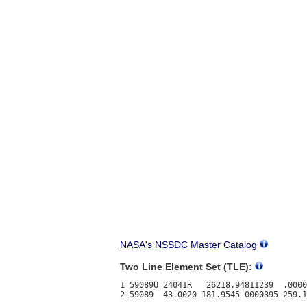
NASA's NSSDC Master Catalog
Two Line Element Set (TLE):
1 59089U 24041R   26218.94811239  .0000