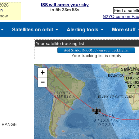
ISS will cross your sky
-2026
in 5h 23m 53s
on
 now
N2YO.com on Fac
Satellites on orbit
Alerting tools
More stuff
Your satellite tracking list
Your tracking list is empty
T RANGE