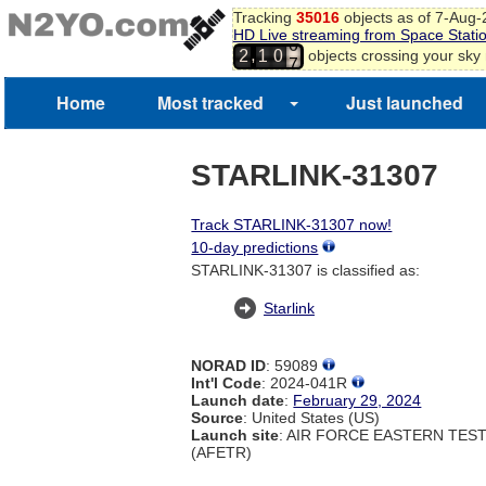
5
Tracking
35016
objects as of 7-Aug
HD Live streaming from Space Stati
6
7
,
objects crossing your sky
2
1
0
8
9
Home
Most tracked
Just launched
STARLINK-31307
Track STARLINK-31307 now!
10-day predictions
STARLINK-31307 is classified as:
Starlink
NORAD ID
: 59089
Int'l Code
: 2024-041R
Launch date
:
February 29, 2024
Source
: United States (US)
Launch site
: AIR FORCE EASTERN TES
(AFETR)