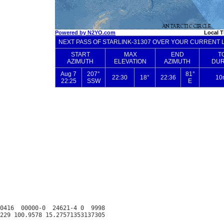
0416  00000-0  24621-4 0  9998
