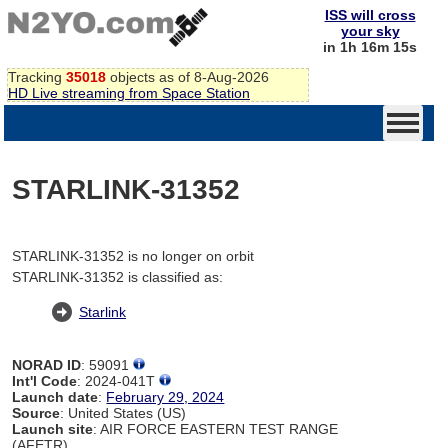
ISS will cross
your sky
in 1h 16m 15s
Tracking
35018
objects as of 8-Aug-2026
HD Live streaming from Space Station
STARLINK-31352
STARLINK-31352 is no longer on orbit
STARLINK-31352 is classified as:
Starlink
NORAD ID
: 59091
Int'l Code
: 2024-041T
Launch date
:
February 29, 2024
Source
: United States (US)
Launch site
: AIR FORCE EASTERN TEST RANGE
(AFETR)