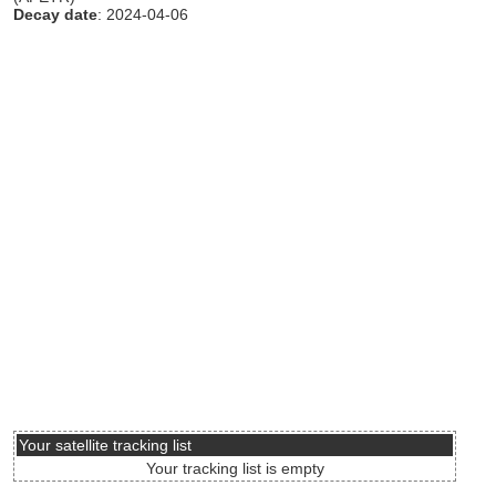
Decay date
: 2024-04-06
Your satellite tracking list
Your tracking list is empty