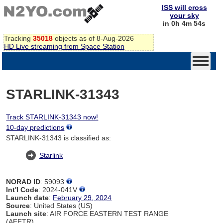
ISS will cross
your sky
in 0h 4m 54s
Tracking
35018
objects as of 8-Aug-2026
HD Live streaming from Space Station
STARLINK-31343
Track STARLINK-31343 now!
10-day predictions
STARLINK-31343 is classified as:
Starlink
NORAD ID
: 59093
Int'l Code
: 2024-041V
Launch date
:
February 29, 2024
Source
: United States (US)
Launch site
: AIR FORCE EASTERN TEST RANGE
(AFETR)