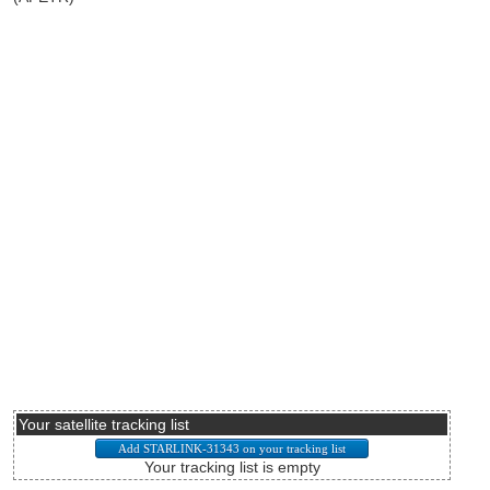
Your satellite tracking list
Your tracking list is empty