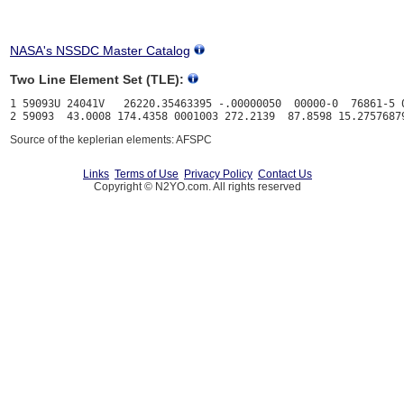
NASA's NSSDC Master Catalog
Two Line Element Set (TLE):
1 59093U 24041V   26220.35463395 -.00000050  00000-0  76861-5 0
Source of the keplerian elements: AFSPC
Links
Terms of Use
Privacy Policy
Contact Us
Copyright © N2YO.com. All rights reserved