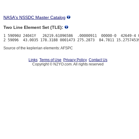
NASA's NSSDC Master Catalog
Two Line Element Set (TLE):
1 59096U 24041Y   26219.61096586  .00000911  00000-0  42649-4 0
Source of the keplerian elements: AFSPC
Links
Terms of Use
Privacy Policy
Contact Us
Copyright © N2YO.com. All rights reserved