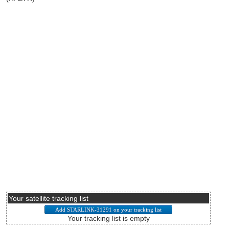
Your satellite tracking list
Your tracking list is empty