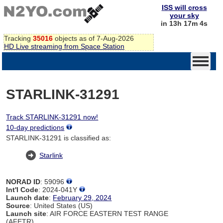
ISS will cross
your sky
in 13h 17m 4s
Tracking
35016
objects as of 7-Aug-2026
HD Live streaming from Space Station
STARLINK-31291
Track STARLINK-31291 now!
10-day predictions
STARLINK-31291 is classified as:
Starlink
NORAD ID
: 59096
Int'l Code
: 2024-041Y
Launch date
:
February 29, 2024
Source
: United States (US)
Launch site
: AIR FORCE EASTERN TEST RANGE
(AFETR)