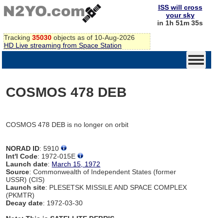
ISS will cross
your sky
in 1h 51m 35s
Tracking
35030
objects as of 10-Aug-2026
HD Live streaming from Space Station
COSMOS 478 DEB
COSMOS 478 DEB is no longer on orbit
NORAD ID
: 5910
Int'l Code
: 1972-015E
Launch date
:
March 15, 1972
Source
: Commonwealth of Independent States (former
USSR) (CIS)
Launch site
: PLESETSK MISSILE AND SPACE COMPLEX
(PKMTR)
Decay date
: 1972-03-30