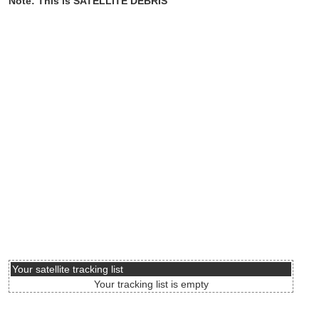
Note: This is SATELLITE DEBRIS
Your satellite tracking list
Your tracking list is empty