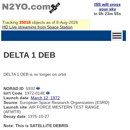
ISS will cross
your sky
in 0h 23m 55s
Tracking
35018
objects as of 8-Aug-2026
HD Live streaming from Space Station
DELTA 1 DEB
DELTA 1 DEB is no longer on orbit
NORAD ID
: 5932
Int'l Code
: 1972-014E
Launch date
:
March 12, 1972
Source
: European Space Research Organization (ESRO)
Launch site
: AIR FORCE WESTERN TEST RANGE
(AFWTR)
Decay date
: 1975-10-27
Note: This is SATELLITE DEBRIS