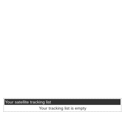
Your satellite tracking list
Your tracking list is empty