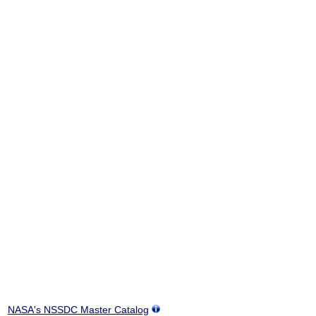
NASA's NSSDC Master Catalog