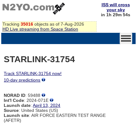
ISS will cross
your sky
in 1h 29m 54s
Tracking
35016
objects as of 7-Aug-2026
HD Live streaming from Space Station
STARLINK-31754
Track STARLINK-31754 now!
10-day predictions
NORAD ID
: 59488
Int'l Code
: 2024-071E
Launch date
:
April 13, 2024
Source
: United States (US)
Launch site
: AIR FORCE EASTERN TEST RANGE
(AFETR)