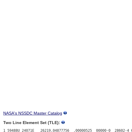
NASA's NSSDC Master Catalog
Two Line Element Set (TLE):
1 59488U 24071E   26219.04877756  .00000525  00000-0  28602-4 0