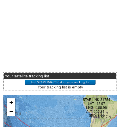
Your satellite tracking list
Your tracking list is empty