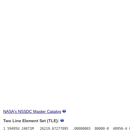
NASA's NSSDC Master Catalog
Two Line Element Set (TLE):
1 59495U 24071M   26219.67277095  .00000865  00000-0  40956-4 0