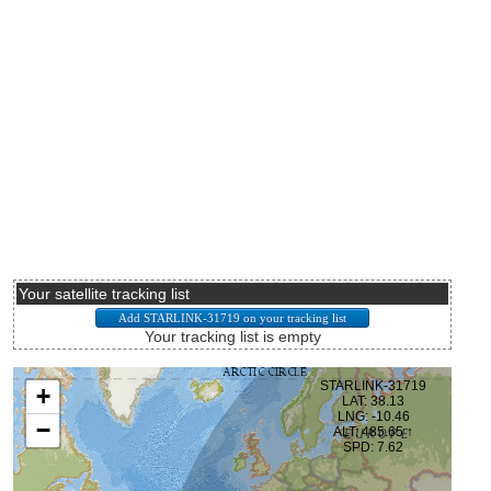
Your satellite tracking list
Your tracking list is empty