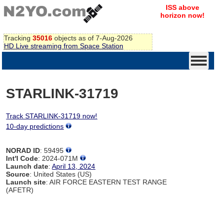
ISS above
horizon now!
Tracking
35016
objects as of 7-Aug-2026
HD Live streaming from Space Station
STARLINK-31719
Track STARLINK-31719 now!
10-day predictions
NORAD ID
: 59495
Int'l Code
: 2024-071M
Launch date
:
April 13, 2024
Source
: United States (US)
Launch site
: AIR FORCE EASTERN TEST RANGE
(AFETR)