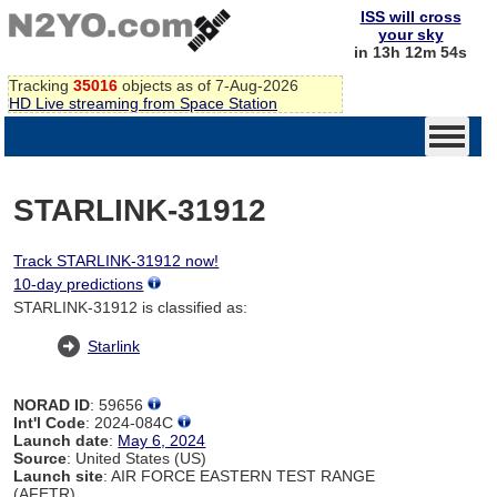
ISS will cross
your sky
in 13h 12m 54s
Tracking
35016
objects as of 7-Aug-2026
HD Live streaming from Space Station
STARLINK-31912
Track STARLINK-31912 now!
10-day predictions
STARLINK-31912 is classified as:
Starlink
NORAD ID
: 59656
Int'l Code
: 2024-084C
Launch date
:
May 6, 2024
Source
: United States (US)
Launch site
: AIR FORCE EASTERN TEST RANGE
(AFETR)