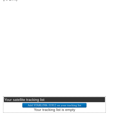
Your satellite tracking list
Your tracking list is empty