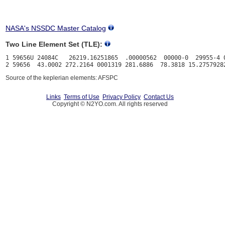
NASA's NSSDC Master Catalog
Two Line Element Set (TLE):
1 59656U 24084C   26219.16251865  .00000562  00000-0  29955-4 0
Source of the keplerian elements: AFSPC
Links
Terms of Use
Privacy Policy
Contact Us
Copyright © N2YO.com. All rights reserved