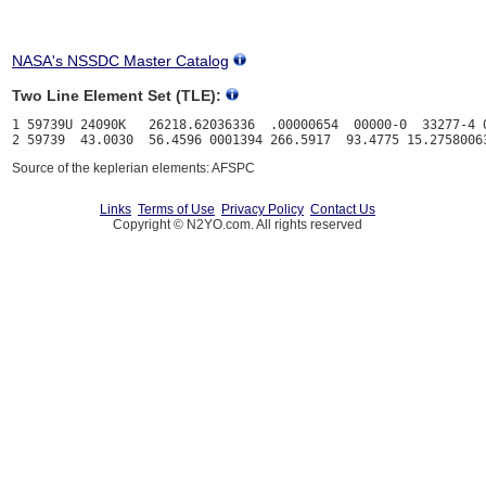
NASA's NSSDC Master Catalog
Two Line Element Set (TLE):
1 59739U 24090K   26218.62036336  .00000654  00000-0  33277-4 0
Source of the keplerian elements: AFSPC
Links
Terms of Use
Privacy Policy
Contact Us
Copyright © N2YO.com. All rights reserved