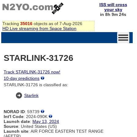
ISS will cross
your sky
in 8h 9m 24s
Tracking
35016
objects as of 7-Aug-2026
HD Live streaming from Space Station
STARLINK-31726
Track STARLINK-31726 now!
10-day predictions
STARLINK-31726 is classified as:
Starlink
NORAD ID
: 59739
Int'l Code
: 2024-090K
Launch date
:
May 13, 2024
Source
: United States (US)
Launch site
: AIR FORCE EASTERN TEST RANGE
(AFETR)