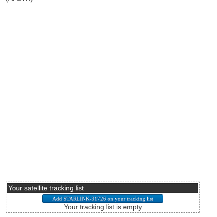
Your satellite tracking list
Your tracking list is empty