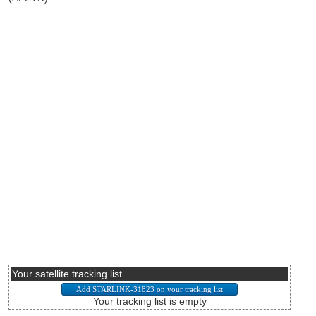
Your satellite tracking list
Your tracking list is empty