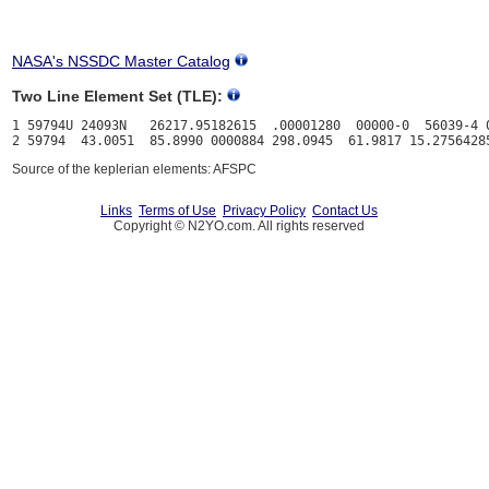
NASA's NSSDC Master Catalog
Two Line Element Set (TLE):
1 59794U 24093N   26217.95182615  .00001280  00000-0  56039-4 0
Source of the keplerian elements: AFSPC
Links
Terms of Use
Privacy Policy
Contact Us
Copyright © N2YO.com. All rights reserved