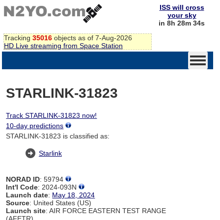
ISS will cross
your sky
in 8h 28m 34s
Tracking
35016
objects as of 7-Aug-2026
HD Live streaming from Space Station
STARLINK-31823
Track STARLINK-31823 now!
10-day predictions
STARLINK-31823 is classified as:
Starlink
NORAD ID
: 59794
Int'l Code
: 2024-093N
Launch date
:
May 18, 2024
Source
: United States (US)
Launch site
: AIR FORCE EASTERN TEST RANGE
(AFETR)