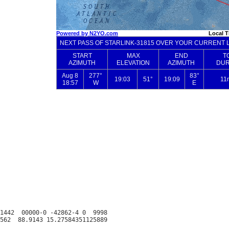
1442  00000-0 -42862-4 0  9998
