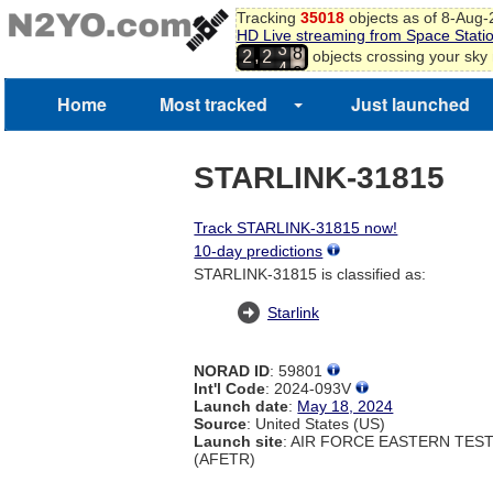
Tracking
35018
objects as of 8-Aug
7
HD Live streaming from Space Stati
8
3
,
objects crossing your sky
2
2
9
4
0
Home
Most tracked
Just launched
STARLINK-31815
Track STARLINK-31815 now!
10-day predictions
STARLINK-31815 is classified as:
Starlink
NORAD ID
: 59801
Int'l Code
: 2024-093V
Launch date
:
May 18, 2024
Source
: United States (US)
Launch site
: AIR FORCE EASTERN TES
(AFETR)