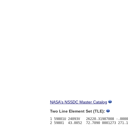
NASA's NSSDC Master Catalog
Two Line Element Set (TLE):
1 59801U 24093V   26220.31987008 -.0000