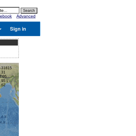
ebook
Advanced
Sign in