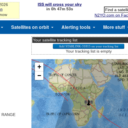
ISS will cross your sky
-2026
in 0h 47m 53s
on
 now
N2YO.com on Fac
Satellites on orbit
Alerting tools
More stuff
Your satellite tracking list
Your tracking list is empty
T RANGE