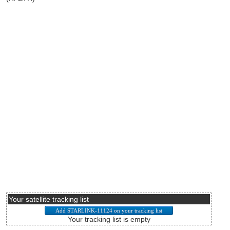
Your satellite tracking list
Your tracking list is empty