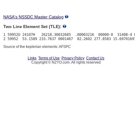
NASA's NSSDC Master Catalog
Two Line Element Set (TLE):
1 59952U 24107H   26218.30032685  .00003216  00000-0  31408-4 0
Source of the keplerian elements: AFSPC
Links
Terms of Use
Privacy Policy
Contact Us
Copyright © N2YO.com. All rights reserved