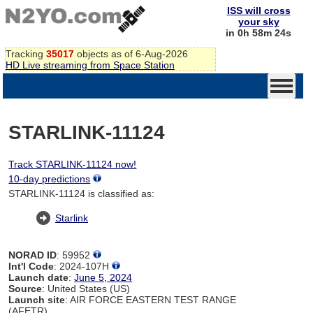
ISS will cross
your sky
in 0h 58m 24s
Tracking
35017
objects as of 6-Aug-2026
HD Live streaming from Space Station
STARLINK-11124
Track STARLINK-11124 now!
10-day predictions
STARLINK-11124 is classified as:
Starlink
NORAD ID
: 59952
Int'l Code
: 2024-107H
Launch date
:
June 5, 2024
Source
: United States (US)
Launch site
: AIR FORCE EASTERN TEST RANGE
(AFETR)