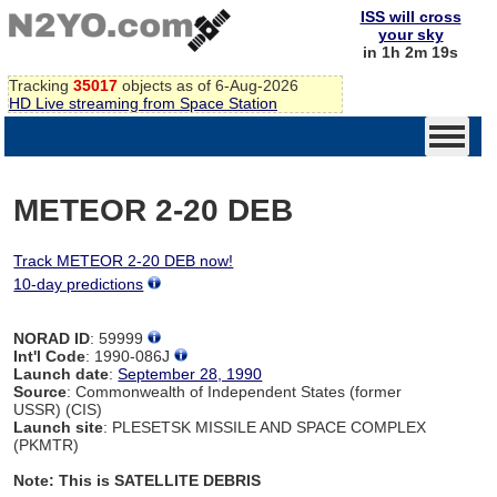
ISS will cross
your sky
in 1h 2m 19s
Tracking
35017
objects as of 6-Aug-2026
HD Live streaming from Space Station
METEOR 2-20 DEB
Track METEOR 2-20 DEB now!
10-day predictions
NORAD ID
: 59999
Int'l Code
: 1990-086J
Launch date
:
September 28, 1990
Source
: Commonwealth of Independent States (former
USSR) (CIS)
Launch site
: PLESETSK MISSILE AND SPACE COMPLEX
(PKMTR)
Note: This is SATELLITE DEBRIS