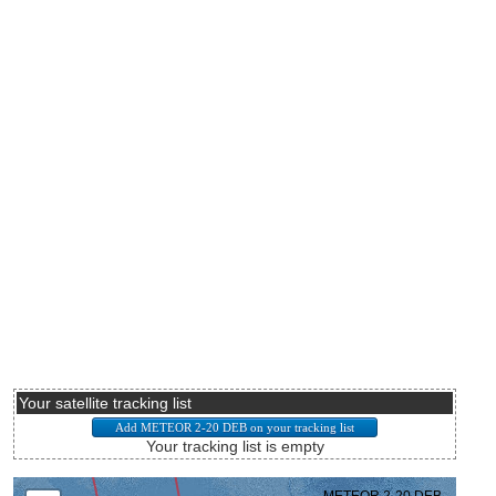
Your satellite tracking list
Your tracking list is empty