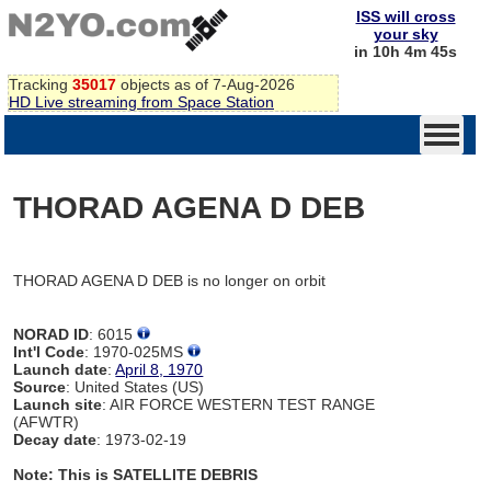
ISS will cross
your sky
in 10h 4m 45s
Tracking
35017
objects as of 7-Aug-2026
HD Live streaming from Space Station
THORAD AGENA D DEB
THORAD AGENA D DEB is no longer on orbit
NORAD ID
: 6015
Int'l Code
: 1970-025MS
Launch date
:
April 8, 1970
Source
: United States (US)
Launch site
: AIR FORCE WESTERN TEST RANGE
(AFWTR)
Decay date
: 1973-02-19
Note: This is SATELLITE DEBRIS