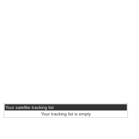
Your satellite tracking list
Your tracking list is empty