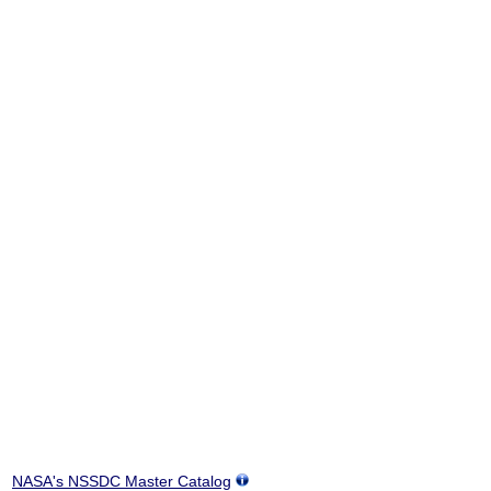
NASA's NSSDC Master Catalog