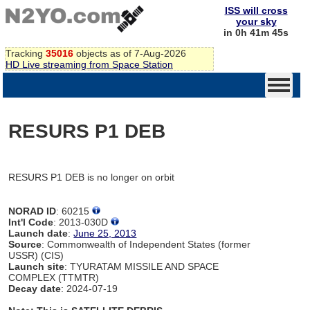
ISS will cross
your sky
in 0h 41m 45s
Tracking
35016
objects as of 7-Aug-2026
HD Live streaming from Space Station
RESURS P1 DEB
RESURS P1 DEB is no longer on orbit
NORAD ID
: 60215
Int'l Code
: 2013-030D
Launch date
:
June 25, 2013
Source
: Commonwealth of Independent States (former
USSR) (CIS)
Launch site
: TYURATAM MISSILE AND SPACE
COMPLEX (TTMTR)
Decay date
: 2024-07-19