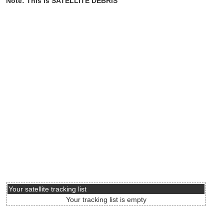
Note: This is SATELLITE DEBRIS
Your satellite tracking list
Your tracking list is empty