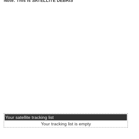
Note: This is SATELLITE DEBRIS
Your satellite tracking list
Your tracking list is empty