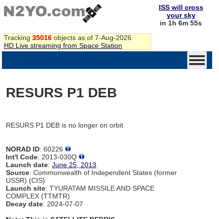
ISS will cross
your sky
in 1h 6m 55s
Tracking
35016
objects as of 7-Aug-2026
HD Live streaming from Space Station
RESURS P1 DEB
RESURS P1 DEB is no longer on orbit
NORAD ID
: 60226
Int'l Code
: 2013-030Q
Launch date
:
June 25, 2013
Source
: Commonwealth of Independent States (former
USSR) (CIS)
Launch site
: TYURATAM MISSILE AND SPACE
COMPLEX (TTMTR)
Decay date
: 2024-07-07