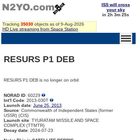
ISS will cross
your sky
in 2h 3m 25s
Tracking
35030
objects as of 9-Aug-2026
HD Live streaming from Space Station
RESURS P1 DEB
RESURS P1 DEB is no longer on orbit
NORAD ID
: 60229
Int'l Code
: 2013-030T
Launch date
:
June 25, 2013
Source
: Commonwealth of Independent States (former
USSR) (CIS)
Launch site
: TYURATAM MISSILE AND SPACE
COMPLEX (TTMTR)
Decay date
: 2024-07-23