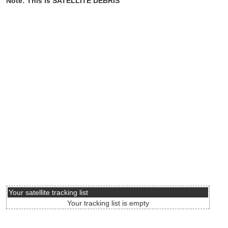
Note: This is SATELLITE DEBRIS
Your satellite tracking list
Your tracking list is empty