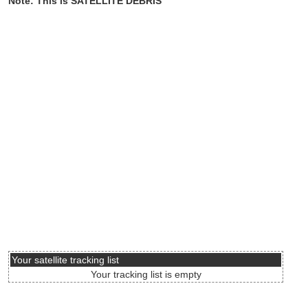
Note: This is SATELLITE DEBRIS
Your satellite tracking list
Your tracking list is empty