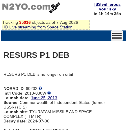
ISS will cross
your sky
in 1h 14m 35s
Tracking
35016
objects as of 7-Aug-2026
HD Live streaming from Space Station
RESURS P1 DEB
RESURS P1 DEB is no longer on orbit
NORAD ID
: 60232
Int'l Code
: 2013-030W
Launch date
:
June 25, 2013
Source
: Commonwealth of Independent States (former
USSR) (CIS)
Launch site
: TYURATAM MISSILE AND SPACE
COMPLEX (TTMTR)
Decay date
: 2024-07-06