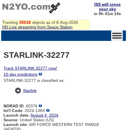
ISS will cross
your sky
in 0h 41m 14s
Tracking
35018
objects as of 8-Aug-2026
HD Live streaming from Space Station
STARLINK-32277
Track STARLINK-32277 now!
10-day predictions
STARLINK-32277 is classified as:
Starlink
NORAD ID
: 60376
Int'l Code
: 2024-138X
Launch date
:
August 4, 2024
Source
: United States (US)
Launch site
: AIR FORCE WESTERN TEST RANGE
(AFWTR)