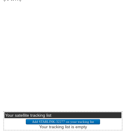
Your satellite tracking list
Your tracking list is empty