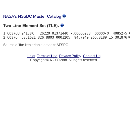
NASA's NSSDC Master Catalog
Two Line Element Set (TLE):
1 60376U 24138X   26220.01371440 -.00000238  00000-0  40852-5 0
Source of the keplerian elements: AFSPC
Links
Terms of Use
Privacy Policy
Contact Us
Copyright © N2YO.com. All rights reserved