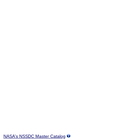
NASA's NSSDC Master Catalog