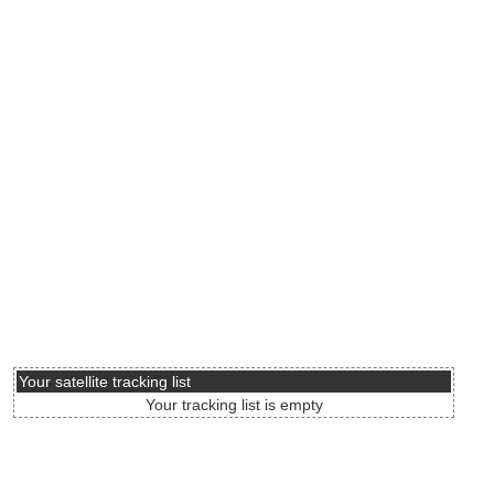
Your satellite tracking list
Your tracking list is empty