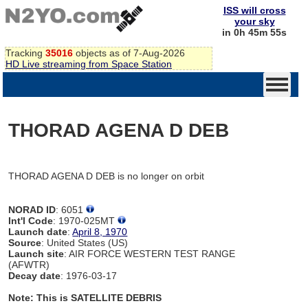
ISS will cross
your sky
in 0h 45m 55s
Tracking
35016
objects as of 7-Aug-2026
HD Live streaming from Space Station
THORAD AGENA D DEB
THORAD AGENA D DEB is no longer on orbit
NORAD ID
: 6051
Int'l Code
: 1970-025MT
Launch date
:
April 8, 1970
Source
: United States (US)
Launch site
: AIR FORCE WESTERN TEST RANGE
(AFWTR)
Decay date
: 1976-03-17
Note: This is SATELLITE DEBRIS