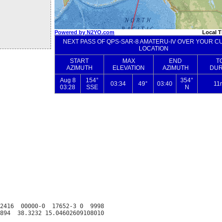
2416  00000-0  17652-3 0  9998
