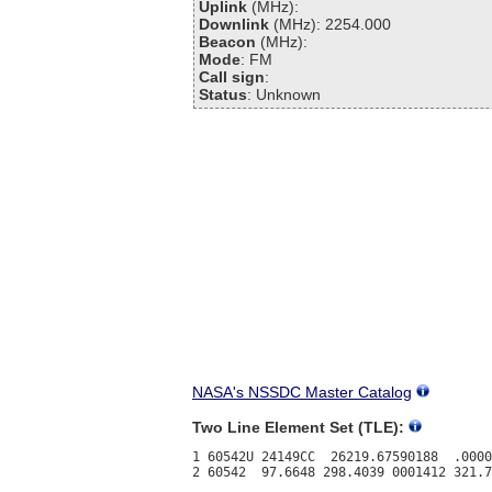
Uplink
(MHz):
Downlink
(MHz): 2254.000
Beacon
(MHz):
Mode
: FM
Call sign
:
Status
: Unknown
NASA's NSSDC Master Catalog
Two Line Element Set (TLE):
1 60542U 24149CC  26219.67590188  .0000