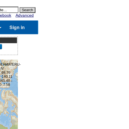
ebook
Advanced
Sign in