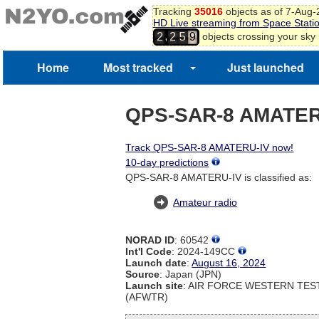
Tracking
35016
objects as of 7-Aug
HD Live streaming from Space Stati
,
objects crossing your sky
2
2
5
9
Home
Most tracked
Just launched
QPS-SAR-8 AMATER
Track QPS-SAR-8 AMATERU-IV now!
10-day predictions
QPS-SAR-8 AMATERU-IV is classified as:
Amateur radio
NORAD ID
: 60542
Int'l Code
: 2024-149CC
Launch date
:
August 16, 2024
Source
: Japan (JPN)
Launch site
: AIR FORCE WESTERN TE
(AFWTR)