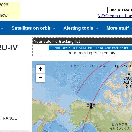
-2026
on
 now
N2YO.com on Fac
Satellites on orbit
Alerting tools
More stuff
Your satellite tracking list
U-IV
Your tracking list is empty
ST RANGE