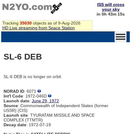
ISS will cross
your sky
in 0h 43m 15s
Tracking
35030
objects as of 9-Aug-2026
HD Live streaming from Space Station
SL-6 DEB
SL-6 DEB is no longer on orbit
NORAD ID
: 6071
Int'l Code
: 1972-046D
Launch date
:
June 29, 1972
Source
: Commonwealth of Independent States (former
USSR) (CIS)
Launch site
: TYURATAM MISSILE AND SPACE
COMPLEX (TTMTR)
Decay date
: 1972-07-19