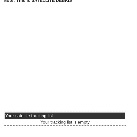
Note: This is SATELLITE DEBRIS
Your satellite tracking list
Your tracking list is empty