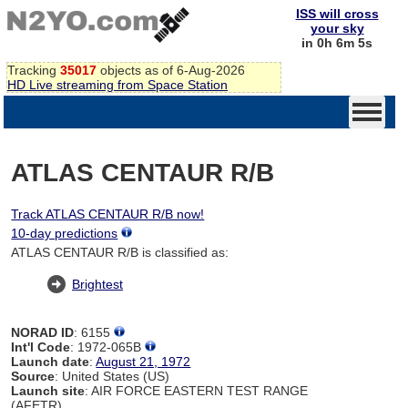
ISS will cross
your sky
in 0h 6m 4s
Tracking
35017
objects as of 6-Aug-2026
HD Live streaming from Space Station
ATLAS CENTAUR R/B
Track ATLAS CENTAUR R/B now!
10-day predictions
ATLAS CENTAUR R/B is classified as:
Brightest
NORAD ID
: 6155
Int'l Code
: 1972-065B
Launch date
:
August 21, 1972
Source
: United States (US)
Launch site
: AIR FORCE EASTERN TEST RANGE
(AFETR)