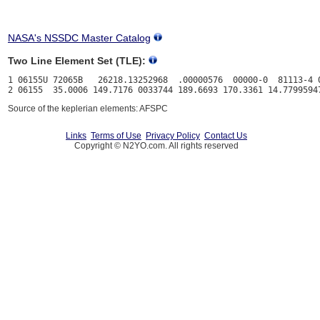
NASA's NSSDC Master Catalog
Two Line Element Set (TLE):
1 06155U 72065B   26218.13252968  .00000576  00000-0  81113-4 0
Source of the keplerian elements: AFSPC
Links
Terms of Use
Privacy Policy
Contact Us
Copyright © N2YO.com. All rights reserved