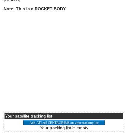
Note: This is a ROCKET BODY
Your satellite tracking list
Your tracking list is empty