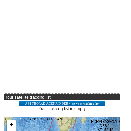
Your satellite tracking list
Your tracking list is empty