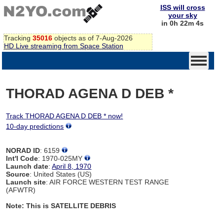
ISS will cross
your sky
in 0h 22m 4s
Tracking
35016
objects as of 7-Aug-2026
HD Live streaming from Space Station
THORAD AGENA D DEB *
Track THORAD AGENA D DEB * now!
10-day predictions
NORAD ID
: 6159
Int'l Code
: 1970-025MY
Launch date
:
April 8, 1970
Source
: United States (US)
Launch site
: AIR FORCE WESTERN TEST RANGE
(AFWTR)
Note: This is SATELLITE DEBRIS