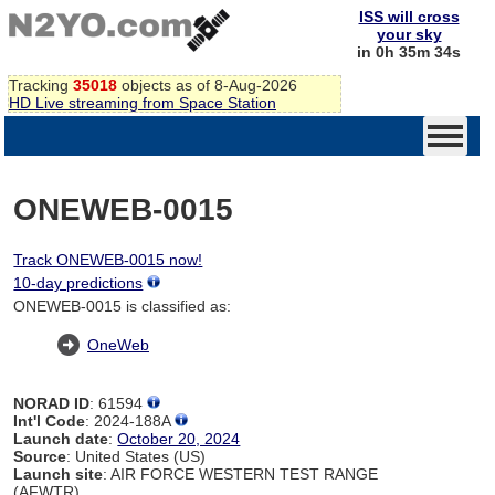
ISS will cross
your sky
in 0h 35m 34s
Tracking
35018
objects as of 8-Aug-2026
HD Live streaming from Space Station
ONEWEB-0015
Track ONEWEB-0015 now!
10-day predictions
ONEWEB-0015 is classified as:
OneWeb
NORAD ID
: 61594
Int'l Code
: 2024-188A
Launch date
:
October 20, 2024
Source
: United States (US)
Launch site
: AIR FORCE WESTERN TEST RANGE
(AFWTR)