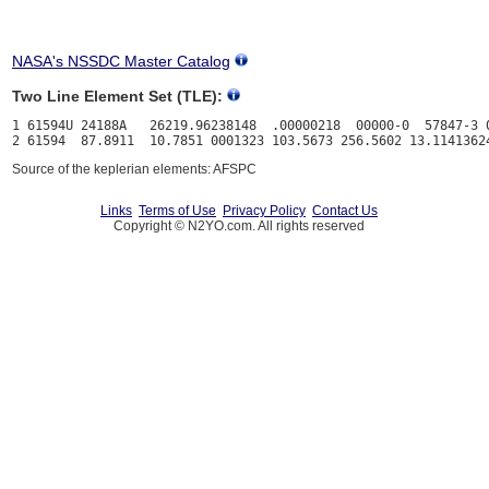
NASA's NSSDC Master Catalog
Two Line Element Set (TLE):
1 61594U 24188A   26219.96238148  .00000218  00000-0  57847-3 0
Source of the keplerian elements: AFSPC
Links
Terms of Use
Privacy Policy
Contact Us
Copyright © N2YO.com. All rights reserved