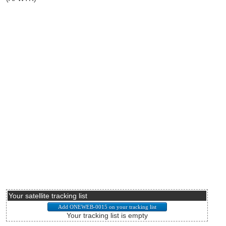
Your satellite tracking list
Your tracking list is empty