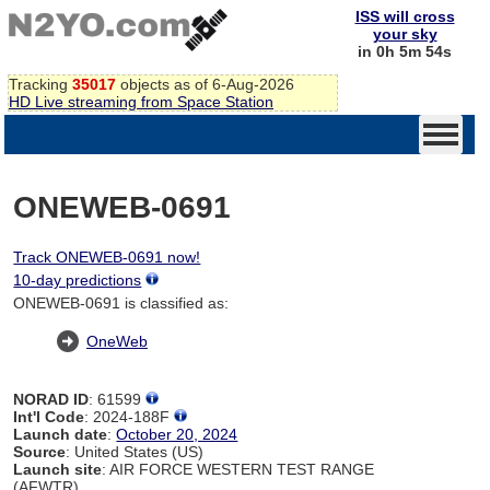
ISS will cross
your sky
in 0h 5m 54s
Tracking
35017
objects as of 6-Aug-2026
HD Live streaming from Space Station
ONEWEB-0691
Track ONEWEB-0691 now!
10-day predictions
ONEWEB-0691 is classified as:
OneWeb
NORAD ID
: 61599
Int'l Code
: 2024-188F
Launch date
:
October 20, 2024
Source
: United States (US)
Launch site
: AIR FORCE WESTERN TEST RANGE
(AFWTR)