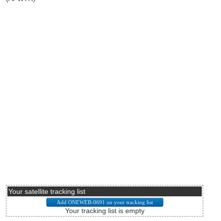
Your satellite tracking list
Your tracking list is empty