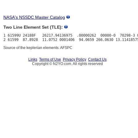
NASA's NSSDC Master Catalog
Two Line Element Set (TLE):
1 61599U 24188F   26217.94136975  .00000262  00000-0  70298-3 0
Source of the keplerian elements: AFSPC
Links
Terms of Use
Privacy Policy
Contact Us
Copyright © N2YO.com. All rights reserved