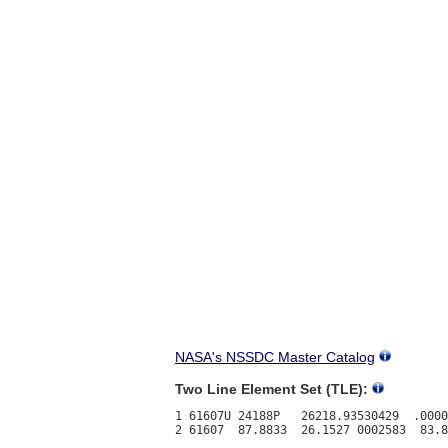
NASA's NSSDC Master Catalog
Two Line Element Set (TLE):
1 61607U 24188P   26218.93530429  .0000