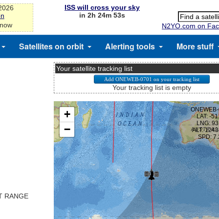
ISS will cross your sky
-2026
in 2h 24m 53s
on
 now
N2YO.com on Fac
Satellites on orbit
Alerting tools
More stuff
Your satellite tracking list
Your tracking list is empty
ST RANGE