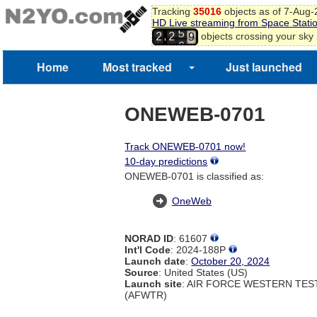
Tracking
35016
objects as of 7-Aug
8
HD Live streaming from Space Stati
9
5
,
objects crossing your sky
2
2
0
6
1
Home
Most tracked
Just launched
2
ONEWEB-0701
Track ONEWEB-0701 now!
10-day predictions
ONEWEB-0701 is classified as:
OneWeb
NORAD ID
: 61607
Int'l Code
: 2024-188P
Launch date
:
October 20, 2024
Source
: United States (US)
Launch site
: AIR FORCE WESTERN TE
(AFWTR)