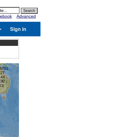
ebook
Advanced
Sign in