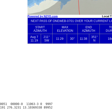
0051  00000-0  11063-3 0  9997
