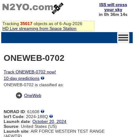
ISS will cross
your sky
in 0h 36m 14s
Tracking
35017
objects as of 6-Aug-2026
HD Live streaming from Space Station
ONEWEB-0702
Track ONEWEB-0702 now!
10-day predictions
ONEWEB-0702 is classified as:
OneWeb
NORAD ID
: 61608
Int'l Code
: 2024-188Q
Launch date
:
October 20, 2024
Source
: United States (US)
Launch site
: AIR FORCE WESTERN TEST RANGE
(AFWTR)