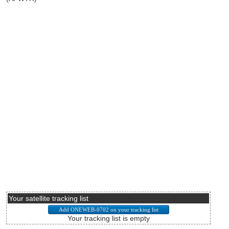
Your satellite tracking list
Your tracking list is empty