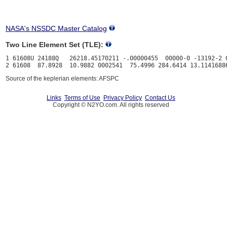
NASA's NSSDC Master Catalog
Two Line Element Set (TLE):
1 61608U 24188Q   26218.45170211 -.00000455  00000-0 -13192-2 0
Source of the keplerian elements: AFSPC
Links
Terms of Use
Privacy Policy
Contact Us
Copyright © N2YO.com. All rights reserved