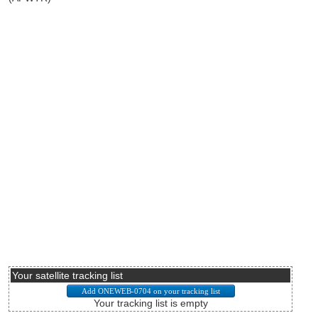
Your satellite tracking list
Your tracking list is empty