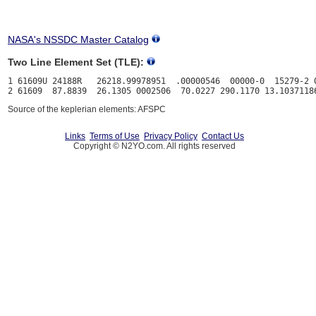
NASA's NSSDC Master Catalog
Two Line Element Set (TLE):
1 61609U 24188R   26218.99978951  .00000546  00000-0  15279-2 0
Source of the keplerian elements: AFSPC
Links
Terms of Use
Privacy Policy
Contact Us
Copyright © N2YO.com. All rights reserved