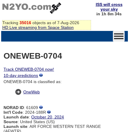
ISS will cross
your sky
in 1h 8m 34s
Tracking
35016
objects as of 7-Aug-2026
HD Live streaming from Space Station
ONEWEB-0704
Track ONEWEB-0704 now!
10-day predictions
ONEWEB-0704 is classified as:
OneWeb
NORAD ID
: 61609
Int'l Code
: 2024-188R
Launch date
:
October 20, 2024
Source
: United States (US)
Launch site
: AIR FORCE WESTERN TEST RANGE
(AFWTR)