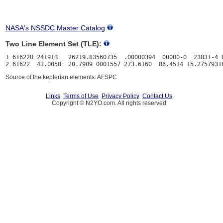
NASA's NSSDC Master Catalog
Two Line Element Set (TLE):
1 61622U 24191B   26219.83560735  .00000394  00000-0  23831-4 0
Source of the keplerian elements: AFSPC
Links
Terms of Use
Privacy Policy
Contact Us
Copyright © N2YO.com. All rights reserved