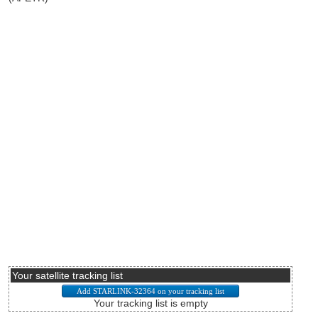
Your satellite tracking list
Your tracking list is empty