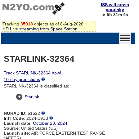
ISS will cross
your sky
in 5h 31m 4s
Tracking
35018
objects as of 8-Aug-2026
HD Live streaming from Space Station
STARLINK-32364
Track STARLINK-32364 now!
10-day predictions
STARLINK-32364 is classified as:
Starlink
NORAD ID
: 61622
Int'l Code
: 2024-191B
Launch date
:
October 23, 2024
Source
: United States (US)
Launch site
: AIR FORCE EASTERN TEST RANGE
(AFETR)