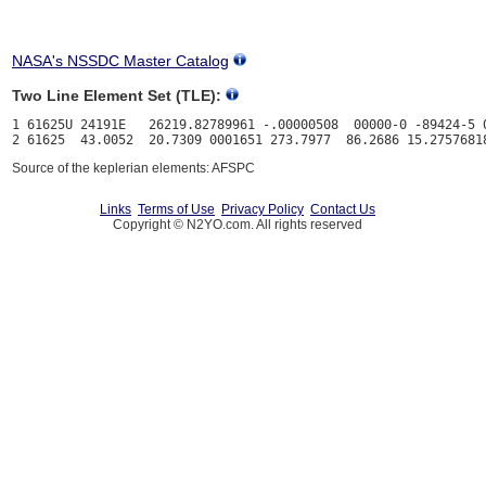
NASA's NSSDC Master Catalog
Two Line Element Set (TLE):
1 61625U 24191E   26219.82789961 -.00000508  00000-0 -89424-5 0
Source of the keplerian elements: AFSPC
Links
Terms of Use
Privacy Policy
Contact Us
Copyright © N2YO.com. All rights reserved