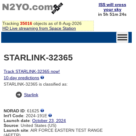
ISS will cross
your sky
in 5h 51m 24s
Tracking
35016
objects as of 8-Aug-2026
HD Live streaming from Space Station
STARLINK-32365
Track STARLINK-32365 now!
10-day predictions
STARLINK-32365 is classified as:
Starlink
NORAD ID
: 61625
Int'l Code
: 2024-191E
Launch date
:
October 23, 2024
Source
: United States (US)
Launch site
: AIR FORCE EASTERN TEST RANGE
(AFETR)