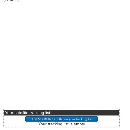
Your satellite tracking list
Your tracking list is empty