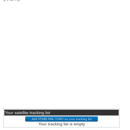
Your satellite tracking list
Your tracking list is empty