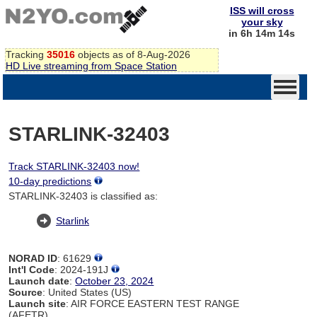
ISS will cross
your sky
in 6h 14m 14s
Tracking
35016
objects as of 8-Aug-2026
HD Live streaming from Space Station
STARLINK-32403
Track STARLINK-32403 now!
10-day predictions
STARLINK-32403 is classified as:
Starlink
NORAD ID
: 61629
Int'l Code
: 2024-191J
Launch date
:
October 23, 2024
Source
: United States (US)
Launch site
: AIR FORCE EASTERN TEST RANGE
(AFETR)