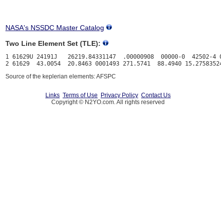
NASA's NSSDC Master Catalog
Two Line Element Set (TLE):
1 61629U 24191J   26219.84331147  .00000908  00000-0  42502-4 0
Source of the keplerian elements: AFSPC
Links
Terms of Use
Privacy Policy
Contact Us
Copyright © N2YO.com. All rights reserved