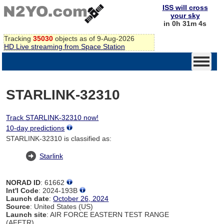
ISS will cross
your sky
in 0h 31m 4s
Tracking
35030
objects as of 9-Aug-2026
HD Live streaming from Space Station
STARLINK-32310
Track STARLINK-32310 now!
10-day predictions
STARLINK-32310 is classified as:
Starlink
NORAD ID
: 61662
Int'l Code
: 2024-193B
Launch date
:
October 26, 2024
Source
: United States (US)
Launch site
: AIR FORCE EASTERN TEST RANGE
(AFETR)