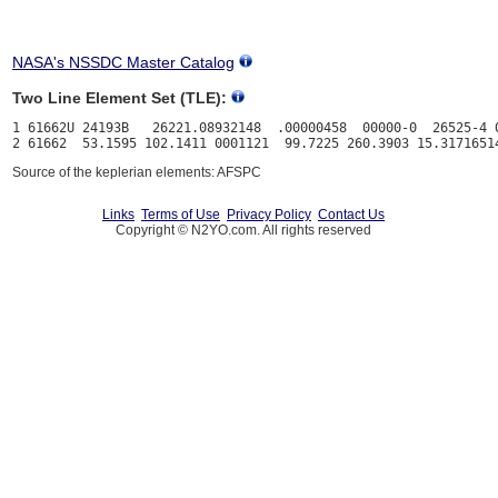
NASA's NSSDC Master Catalog
Two Line Element Set (TLE):
1 61662U 24193B   26221.08932148  .00000458  00000-0  26525-4 0
Source of the keplerian elements: AFSPC
Links
Terms of Use
Privacy Policy
Contact Us
Copyright © N2YO.com. All rights reserved