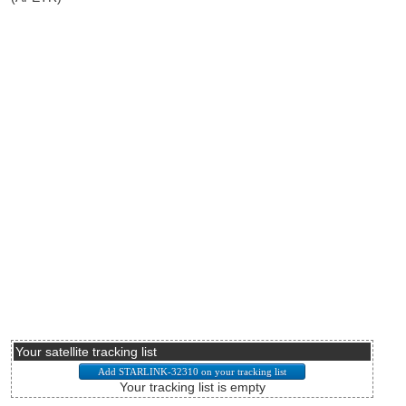
Your satellite tracking list
Your tracking list is empty