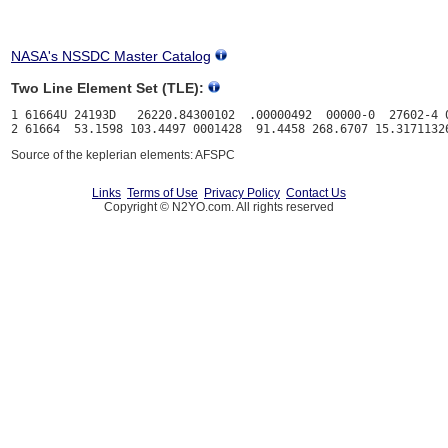
NASA's NSSDC Master Catalog
Two Line Element Set (TLE):
1 61664U 24193D   26220.84300102  .00000492  00000-0  27602-4 0
Source of the keplerian elements: AFSPC
Links
Terms of Use
Privacy Policy
Contact Us
Copyright © N2YO.com. All rights reserved