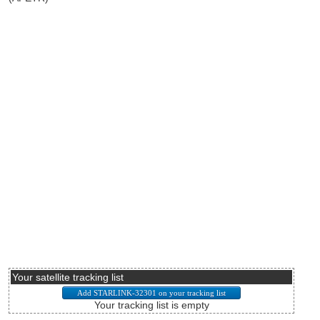
Your satellite tracking list
Your tracking list is empty