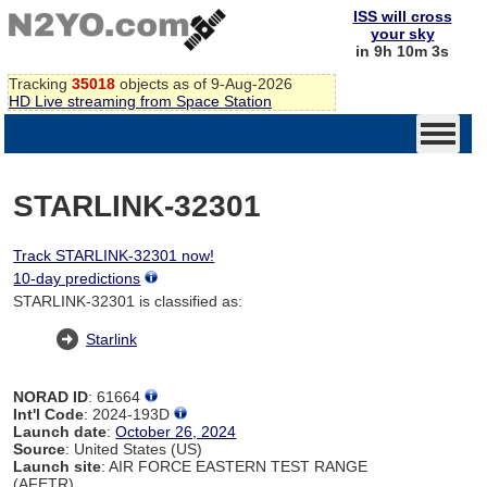
ISS will cross
your sky
in 9h 10m 3s
Tracking
35018
objects as of 9-Aug-2026
HD Live streaming from Space Station
STARLINK-32301
Track STARLINK-32301 now!
10-day predictions
STARLINK-32301 is classified as:
Starlink
NORAD ID
: 61664
Int'l Code
: 2024-193D
Launch date
:
October 26, 2024
Source
: United States (US)
Launch site
: AIR FORCE EASTERN TEST RANGE
(AFETR)