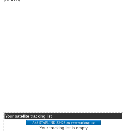
Your satellite tracking list
Your tracking list is empty