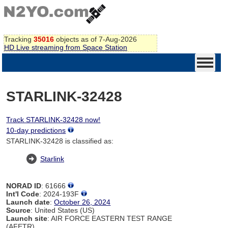
Tracking
35016
objects as of 7-Aug-2026
HD Live streaming from Space Station
STARLINK-32428
Track STARLINK-32428 now!
10-day predictions
STARLINK-32428 is classified as:
Starlink
NORAD ID
: 61666
Int'l Code
: 2024-193F
Launch date
:
October 26, 2024
Source
: United States (US)
Launch site
: AIR FORCE EASTERN TEST RANGE
(AFETR)