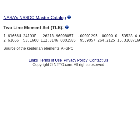
NASA's NSSDC Master Catalog
Two Line Element Set (TLE):
1 61666U 24193F   26218.96008057  .00001295  00000-0  53528-4 0
Source of the keplerian elements: AFSPC
Links
Terms of Use
Privacy Policy
Contact Us
Copyright © N2YO.com. All rights reserved