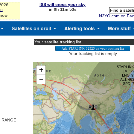
ISS will cross your sky
-2026
in 0h 11m 53s
on
 now
N2YO.com on Fac
Satellites on orbit
Alerting tools
More stuff
Your satellite tracking list
Your tracking list is empty
T RANGE