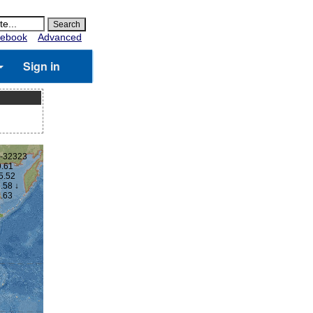
ebook
Advanced
Sign in