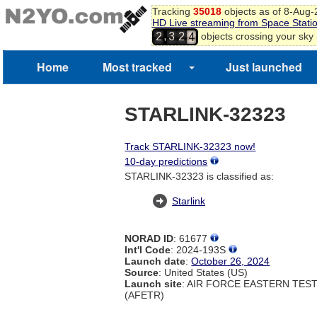
2
Tracking
35018
objects as of 8-Aug
3
HD Live streaming from Space Stati
4
,
objects crossing your sky
2
3
2
5
6
Home
Most tracked
Just launched
7
STARLINK-32323
Track STARLINK-32323 now!
10-day predictions
STARLINK-32323 is classified as:
Starlink
NORAD ID
: 61677
Int'l Code
: 2024-193S
Launch date
:
October 26, 2024
Source
: United States (US)
Launch site
: AIR FORCE EASTERN TES
(AFETR)