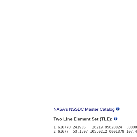
NASA's NSSDC Master Catalog
Two Line Element Set (TLE):
1 61677U 24193S   26219.95620824  .0000