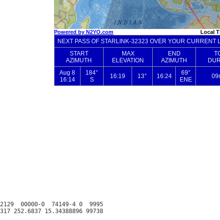
2129  00000-0  74149-4 0  9995
