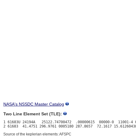
NASA's NSSDC Master Catalog
Two Line Element Set (TLE):
1 61683U 24194A   25122.74700472  .00000615  00000-0  11001-4 0
Source of the keplerian elements: AFSPC