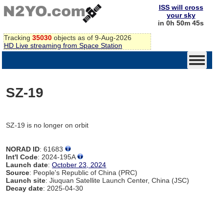
ISS will cross
your sky
in 0h 50m 45s
Tracking
35030
objects as of 9-Aug-2026
HD Live streaming from Space Station
SZ-19
SZ-19 is no longer on orbit
NORAD ID
: 61683
Int'l Code
: 2024-195A
Launch date
:
October 23, 2024
Source
: People's Republic of China (PRC)
Launch site
: Jiuquan Satellite Launch Center, China (JSC)
Decay date
: 2025-04-30