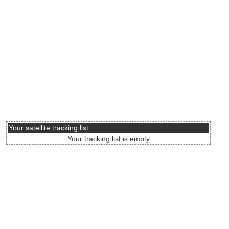
Your satellite tracking list
Your tracking list is empty