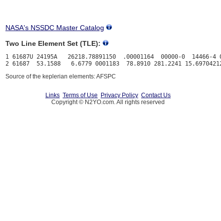
NASA's NSSDC Master Catalog
Two Line Element Set (TLE):
1 61687U 24195A   26218.78891150  .00001164  00000-0  14466-4 0
Source of the keplerian elements: AFSPC
Links
Terms of Use
Privacy Policy
Contact Us
Copyright © N2YO.com. All rights reserved