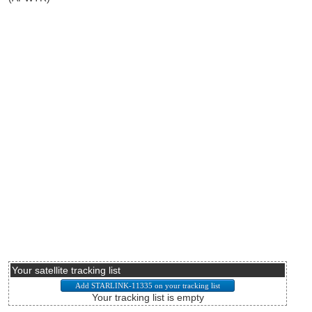
Your satellite tracking list
Your tracking list is empty