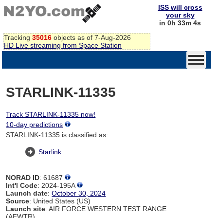
ISS will cross
your sky
in 0h 33m 4s
Tracking
35016
objects as of 7-Aug-2026
HD Live streaming from Space Station
STARLINK-11335
Track STARLINK-11335 now!
10-day predictions
STARLINK-11335 is classified as:
Starlink
NORAD ID
: 61687
Int'l Code
: 2024-195A
Launch date
:
October 30, 2024
Source
: United States (US)
Launch site
: AIR FORCE WESTERN TEST RANGE
(AFWTR)