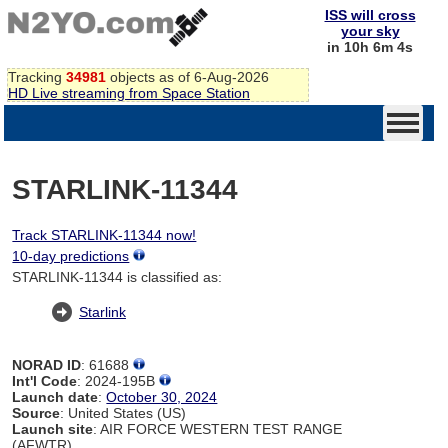
ISS will cross
your sky
in 10h 6m 4s
Tracking
34981
objects as of 6-Aug-2026
HD Live streaming from Space Station
STARLINK-11344
Track STARLINK-11344 now!
10-day predictions
STARLINK-11344 is classified as:
Starlink
NORAD ID
: 61688
Int'l Code
: 2024-195B
Launch date
:
October 30, 2024
Source
: United States (US)
Launch site
: AIR FORCE WESTERN TEST RANGE
(AFWTR)