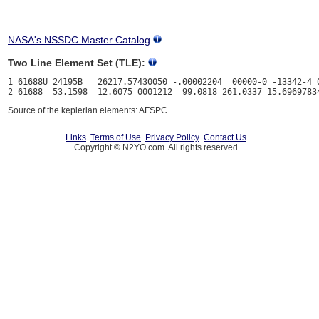
NASA's NSSDC Master Catalog
Two Line Element Set (TLE):
1 61688U 24195B   26217.57430050 -.00002204  00000-0 -13342-4 0
Source of the keplerian elements: AFSPC
Links
Terms of Use
Privacy Policy
Contact Us
Copyright © N2YO.com. All rights reserved