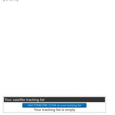
Your satellite tracking list
Your tracking list is empty