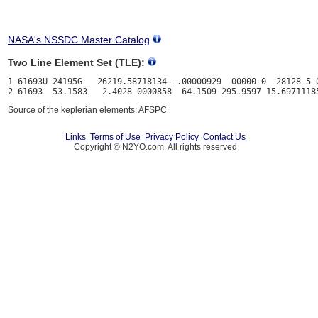
NASA's NSSDC Master Catalog
Two Line Element Set (TLE):
1 61693U 24195G   26219.58718134 -.00000929  00000-0 -28128-5 0
Source of the keplerian elements: AFSPC
Links
Terms of Use
Privacy Policy
Contact Us
Copyright © N2YO.com. All rights reserved