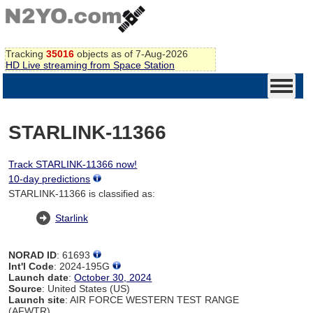
Tracking
35016
objects as of 7-Aug-2026
HD Live streaming from Space Station
STARLINK-11366
Track STARLINK-11366 now!
10-day predictions
STARLINK-11366 is classified as:
Starlink
NORAD ID
: 61693
Int'l Code
: 2024-195G
Launch date
:
October 30, 2024
Source
: United States (US)
Launch site
: AIR FORCE WESTERN TEST RANGE
(AFWTR)