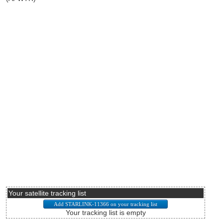
Your satellite tracking list
Your tracking list is empty